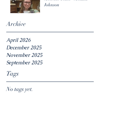
Johnson
Archive
April 2026
December 2025
November 2025
September 2025
Tags
No tags yet.