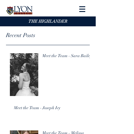
THE HIGHLANDER
Recent Posts
Meet the Team - Sara Bailey
Meet the Team - Joseph Ivy
Meet the Team - Melissa