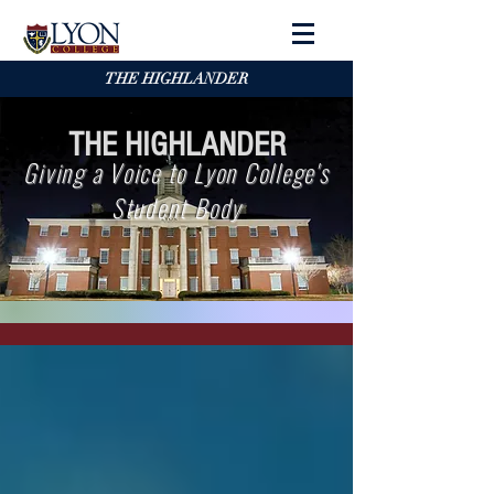
THE HIGHLANDER
THE HIGHLANDER
Giving a Voice to Lyon College's
Student Body